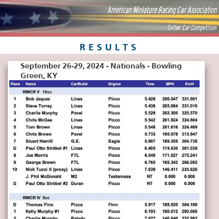
RESULTS
September 26-29, 2024 - Nationals - Bowling
Green, KY