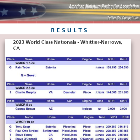
RESULTS
2023 World Class Nationals - Whittier-Narrows,
CA